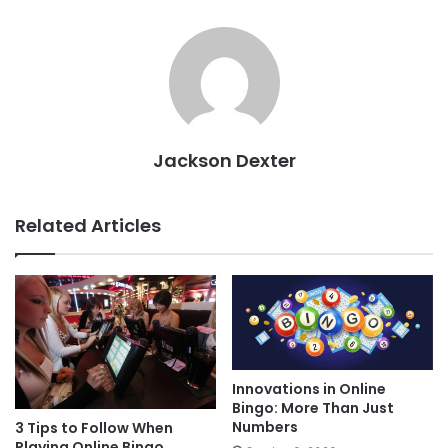
Jackson Dexter
Related Articles
Innovations in Online
Bingo: More Than Just
Numbers
3 Tips to Follow When
Playing Online Bingo