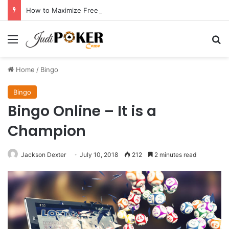
How to Maximize Free Bets and Bonuses on ReddyBook
Menu
Se
Home
/
Bingo
Bingo
Bingo Online – It is a
Champion
Jackson Dexter
July 10, 2018
212
2 minutes read