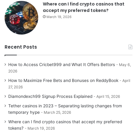
Where can I find crypto casinos that
accept my preferred tokens?
March 19, 2026
Recent Posts
How to Access Cricbet999 and What It Offers Bettors
May 6,
2026
How to Maximize Free Bets and Bonuses on ReddyBook
April
27, 2026
Diamondexch99 Signup Process Explained
April 15, 2026
Tether casinos in 2023 – Separating lasting changes from
temporary hype
March 25, 2026
Where can I find crypto casinos that accept my preferred
tokens?
March 19, 2026