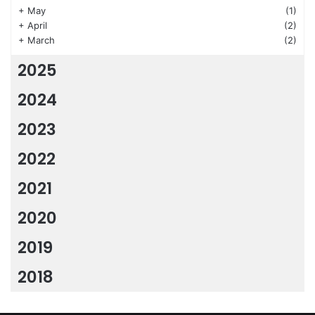
+
May
(1)
+
April
(2)
+
March
(2)
2025
2024
2023
2022
2021
2020
2019
2018