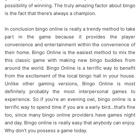
possibility of winning. The truly amazing factor about bingo
is the fact that there’s always a champion.
In conclusion bingo online is really a trendy method to take
part in the game because it provides the player
convenience and entertainment within the convenience of
their home. Bingo Online is the easiest method to mix the
this classic game with making new bingo buddies from
around the world. Bingo Online is a terrific way to benefit
from the excitement of the local bingo hall in your house.
Unlike other gaming versions, Bingo Online is most
definitely probably the most interpersonal games to
experience. So if you’re an evening owl, bingo online is a
terrific way to spend time if you are a early bird…that’s fine
too, since many bingo online providers have games night
and day. Bingo online is really easy that anybody can enjoy.
Why don’t you possess a game today.