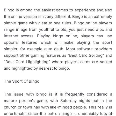
Bingo is among the easiest games to experience and also
the online version isn’t any different. Bingo is an extremely
simple game with clear to see rules. Bingo online players
range in age from youthful to old, you just need a pc and
internet access. Playing bingo online, players can use
optional features which will make playing the sport
simpler, for example auto-daub. Most software providers
support other gaming features as “Best Card Sorting” and
“Best Card Highlighting” where players cards are sorted
and highlighted by nearest to bingo.
The Sport Of Bingo
The issue with bingo is it is frequently considered a
mature person’s game, with Saturday nights put in the
church or town hall with like-minded people. This really is
unfortunate, since the bet on bingo is undeniably lots of