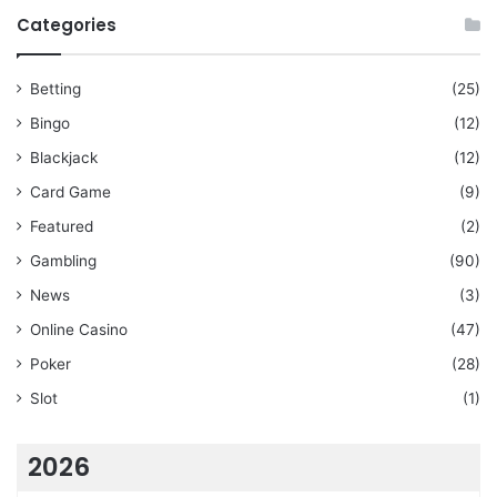
Categories
Betting
(25)
Bingo
(12)
Blackjack
(12)
Card Game
(9)
Featured
(2)
Gambling
(90)
News
(3)
Online Casino
(47)
Poker
(28)
Slot
(1)
2026