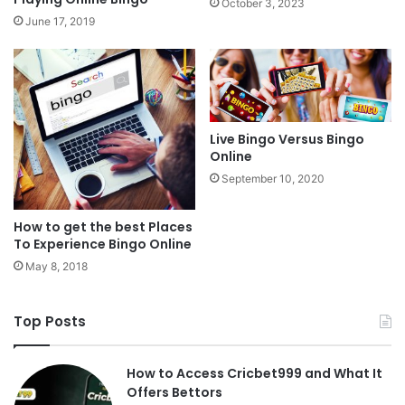
October 3, 2023
June 17, 2019
Live Bingo Versus Bingo
Online
September 10, 2020
How to get the best Places
To Experience Bingo Online
May 8, 2018
Top Posts
How to Access Cricbet999 and What It
Offers Bettors