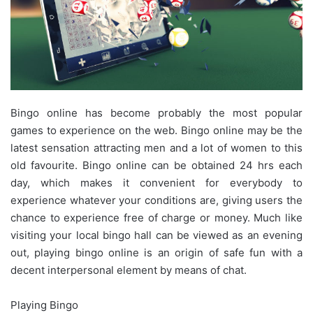
Bingo online has become probably the most popular
games to experience on the web. Bingo online may be the
latest sensation attracting men and a lot of women to this
old favourite. Bingo online can be obtained 24 hrs each
day, which makes it convenient for everybody to
experience whatever your conditions are, giving users the
chance to experience free of charge or money. Much like
visiting your local bingo hall can be viewed as an evening
out, playing bingo online is an origin of safe fun with a
decent interpersonal element by means of chat.
Playing Bingo