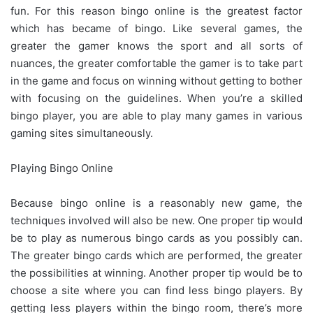
fun. For this reason bingo online is the greatest factor
which has became of bingo. Like several games, the
greater the gamer knows the sport and all sorts of
nuances, the greater comfortable the gamer is to take part
in the game and focus on winning without getting to bother
with focusing on the guidelines. When you’re a skilled
bingo player, you are able to play many games in various
gaming sites simultaneously.
Playing Bingo Online
Because bingo online is a reasonably new game, the
techniques involved will also be new. One proper tip would
be to play as numerous bingo cards as you possibly can.
The greater bingo cards which are performed, the greater
the possibilities at winning. Another proper tip would be to
choose a site where you can find less bingo players. By
getting less players within the bingo room, there’s more