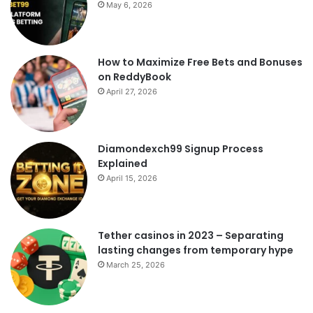
May 6, 2026
How to Maximize Free Bets and Bonuses
on ReddyBook
April 27, 2026
Diamondexch99 Signup Process
Explained
April 15, 2026
Tether casinos in 2023 – Separating
lasting changes from temporary hype
March 25, 2026