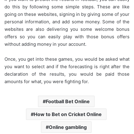
do this by following some simple steps. These are like
going on these websites, signing in by giving some of your
personal information, and add some money. Some of the
websites are also delivering you some welcome bonus
offers so you can easily play with those bonus offers
without adding money in your account.
Once, you get into these games, you would be asked what
you want to select and if the forecasting is right after the
declaration of the results, you would be paid those
amounts for what, you were fighting for.
Football Bet Online
How to Bet on Cricket Online
Online gambling