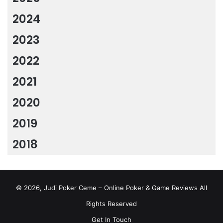
2024
2023
2022
2021
2020
2019
2018
© 2026, Judi Poker Ceme – Online Poker & Game Reviews All
Rights Reserved
Get In Touch