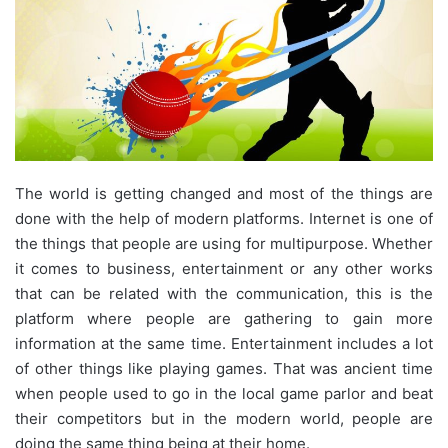
The world is getting changed and most of the things are
done with the help of modern platforms. Internet is one of
the things that people are using for multipurpose. Whether
it comes to business, entertainment or any other works
that can be related with the communication, this is the
platform where people are gathering to gain more
information at the same time. Entertainment includes a lot
of other things like playing games. That was ancient time
when people used to go in the local game parlor and beat
their competitors but in the modern world, people are
doing the same thing being at their home.