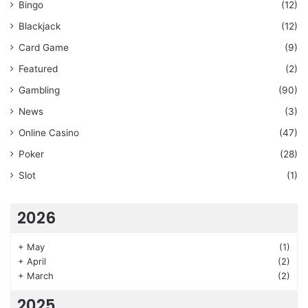
Bingo
(12)
Blackjack
(12)
Card Game
(9)
Featured
(2)
Gambling
(90)
News
(3)
Online Casino
(47)
Poker
(28)
Slot
(1)
2026
+
May
(1)
+
April
(2)
+
March
(2)
2025