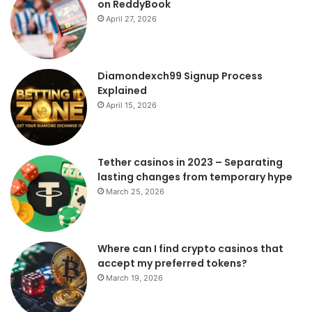
on ReddyBook
April 27, 2026
Diamondexch99 Signup Process
Explained
April 15, 2026
Tether casinos in 2023 – Separating
lasting changes from temporary hype
March 25, 2026
Where can I find crypto casinos that
accept my preferred tokens?
March 19, 2026