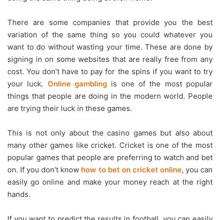
There are some companies that provide you the best
variation of the same thing so you could whatever you
want to do without wasting your time. These are done by
signing in on some websites that are really free from any
cost. You don’t have to pay for the spins if you want to try
your luck.
Online gambling
is one of the most popular
things that people are doing in the modern world. People
are trying their luck in these games.
This is not only about the casino games but also about
many other games like cricket. Cricket is one of the most
popular games that people are preferring to watch and bet
on. If you don’t know
how to bet on cricket online
, you can
easily go online and make your money reach at the right
hands.
If you want to predict the results in football, you can easily