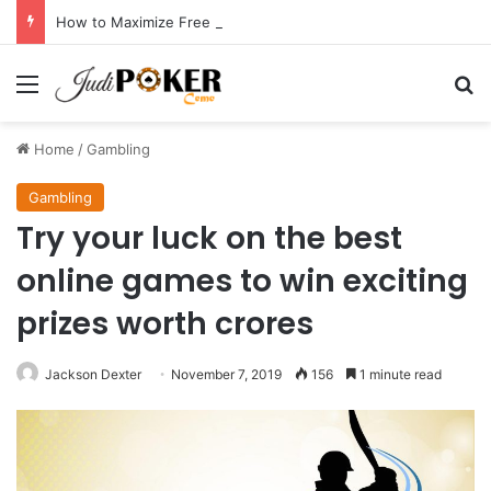
How to Maximize Free Bets and Bonuses on ReddyBook
Menu
Se
Home
/
Gambling
Gambling
Try your luck on the best
online games to win exciting
prizes worth crores
Jackson Dexter
November 7, 2019
156
1 minute read