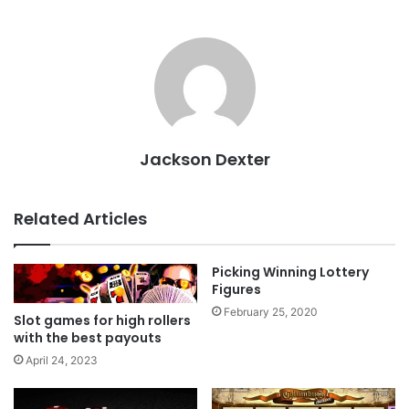
Jackson Dexter
Related Articles
Picking Winning Lottery
Figures
February 25, 2020
Slot games for high rollers
with the best payouts
April 24, 2023