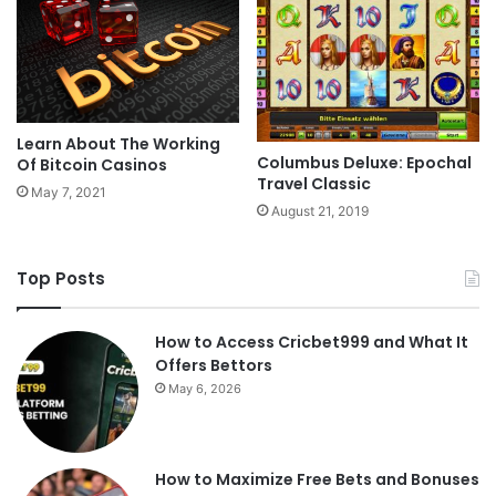
Learn About The Working
Columbus Deluxe: Epochal
Of Bitcoin Casinos
Travel Classic
May 7, 2021
August 21, 2019
Top Posts
How to Access Cricbet999 and What It
Offers Bettors
May 6, 2026
How to Maximize Free Bets and Bonuses