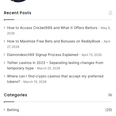
Recent Posts
How to Access Cricbet999 and What It Offers Bettors
May 6,
2026
How to Maximize Free Bets and Bonuses on ReddyBook
April
27, 2026
Diamondexch99 Signup Process Explained
April 15, 2026
Tether casinos in 2023 – Separating lasting changes from
temporary hype
March 25, 2026
Where can I find crypto casinos that accept my preferred
tokens?
March 19, 2026
Categories
Betting
(25)