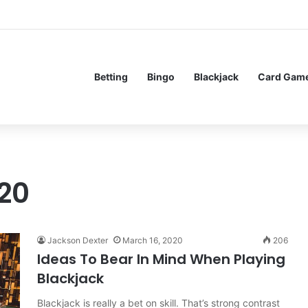
imize Free Bets and Bonuses on ReddyBook
Betting
Bingo
Blackjack
Card Gam
20
Jackson Dexter
March 16, 2020
206
Ideas To Bear In Mind When Playing
Blackjack
Blackjack is really a bet on skill. That’s strong contrast