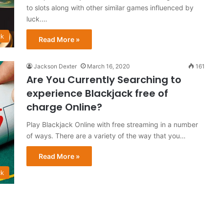
to slots along with other similar games influenced by
luck.…
ck
Read More »
Jackson Dexter
March 16, 2020
161
Are You Currently Searching to
experience Blackjack free of
charge Online?
Play Blackjack Online with free streaming in a number
of ways. There are a variety of the way that you…
Read More »
ck