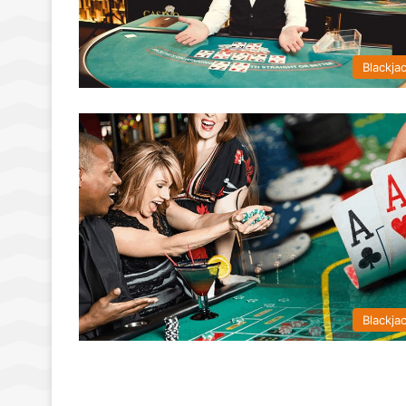
Blackja
Blackja