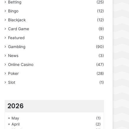
Betting
(25)
Bingo
(12)
Blackjack
(12)
Card Game
(9)
Featured
(2)
Gambling
(90)
News
(3)
Online Casino
(47)
Poker
(28)
Slot
(1)
2026
+
May
(1)
+
April
(2)