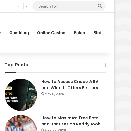
Search
for
e
Gambling
Online Casino
Poker
Slot
Top Posts
How to Access Cricbet999
and What It Offers Bettors
May 6, 2026
How to Maximize Free Bets
and Bonuses on ReddyBook
April 27, 2026