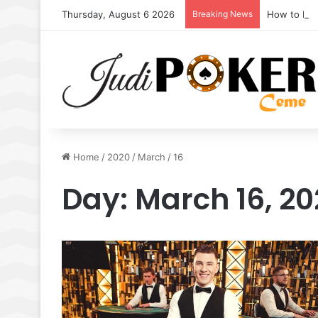
Thursday, August 6 2026
Breaking News
How to Max
Home
/
2020
/
March
/
16
Day:
March 16, 20