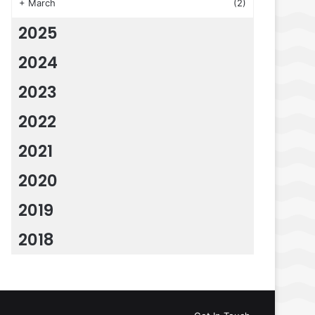
+
March
(2)
2025
2024
2023
2022
2021
2020
2019
2018