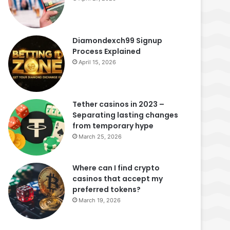
Diamondexch99 Signup
Process Explained
April 15, 2026
Tether casinos in 2023 –
Separating lasting changes
from temporary hype
March 25, 2026
Where can I find crypto
casinos that accept my
preferred tokens?
March 19, 2026