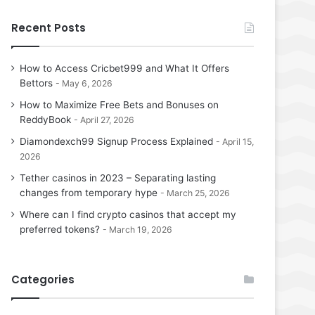
Recent Posts
How to Access Cricbet999 and What It Offers
Bettors
May 6, 2026
How to Maximize Free Bets and Bonuses on
ReddyBook
April 27, 2026
Diamondexch99 Signup Process Explained
April 15,
2026
Tether casinos in 2023 – Separating lasting
changes from temporary hype
March 25, 2026
Where can I find crypto casinos that accept my
preferred tokens?
March 19, 2026
Categories