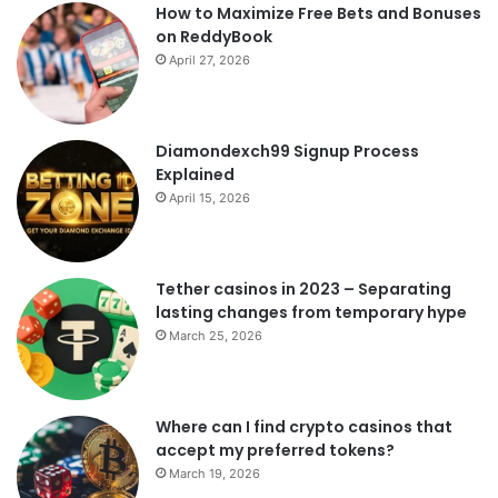
How to Maximize Free Bets and Bonuses
on ReddyBook
April 27, 2026
Diamondexch99 Signup Process
Explained
April 15, 2026
Tether casinos in 2023 – Separating
lasting changes from temporary hype
March 25, 2026
Where can I find crypto casinos that
accept my preferred tokens?
March 19, 2026