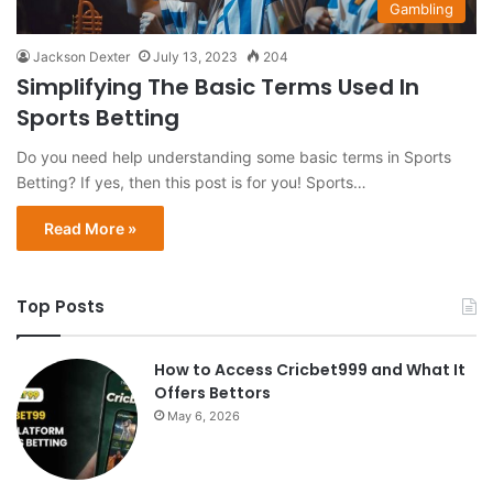
Gambling
Jackson Dexter
July 13, 2023
204
Simplifying The Basic Terms Used In
Sports Betting
Do you need help understanding some basic terms in Sports
Betting? If yes, then this post is for you! Sports…
Read More »
Top Posts
How to Access Cricbet999 and What It
Offers Bettors
May 6, 2026