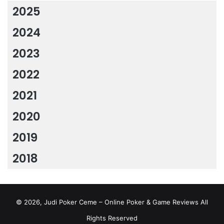
2025
2024
2023
2022
2021
2020
2019
2018
© 2026, Judi Poker Ceme – Online Poker & Game Reviews All
Rights Reserved