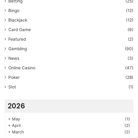
Betting
(25)
Bingo
(12)
Blackjack
(12)
Card Game
(9)
Featured
(2)
Gambling
(90)
News
(3)
Online Casino
(47)
Poker
(28)
Slot
(1)
2026
+
May
(1)
+
April
(2)
+
March
(2)