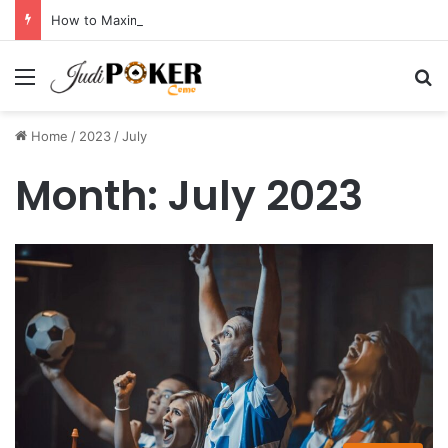
How to Maximize Free Bets and Bonuses on ReddyBook
Menu
Se
Home
/
2023
/
July
Month:
July 2023