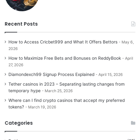
Recent Posts
How to Access Cricbet999 and What It Offers Bettors
May 6,
2026
How to Maximize Free Bets and Bonuses on ReddyBook
April
27, 2026
Diamondexch99 Signup Process Explained
April 15, 2026
Tether casinos in 2023 – Separating lasting changes from
temporary hype
March 25, 2026
Where can I find crypto casinos that accept my preferred
tokens?
March 19, 2026
Categories