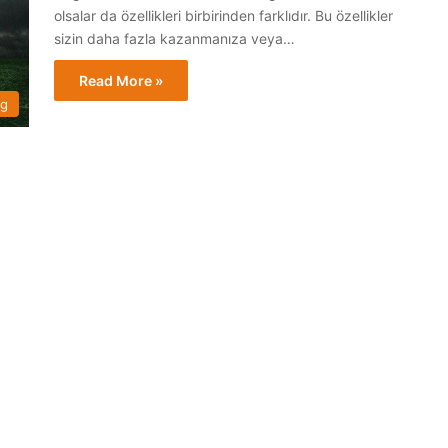
olsalar da özellikleri birbirinden farklıdır. Bu özellikler
sizin daha fazla kazanmanıza veya…
Read More »
ng