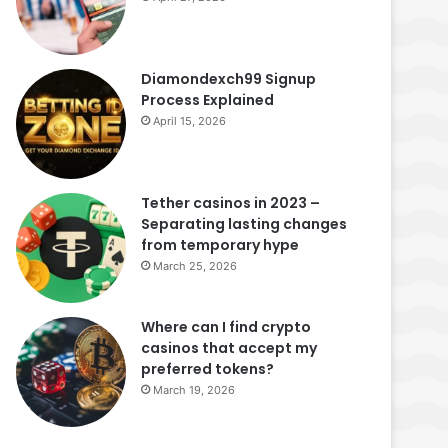
Diamondexch99 Signup
Process Explained
April 15, 2026
Tether casinos in 2023 –
Separating lasting changes
from temporary hype
March 25, 2026
Where can I find crypto
casinos that accept my
preferred tokens?
March 19, 2026