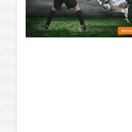
Betti