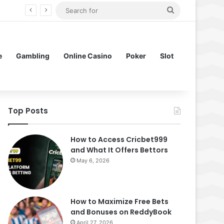
Search
for
e
Gambling
Online Casino
Poker
Slot
Top Posts
How to Access Cricbet999
and What It Offers Bettors
May 6, 2026
How to Maximize Free Bets
and Bonuses on ReddyBook
April 27, 2026