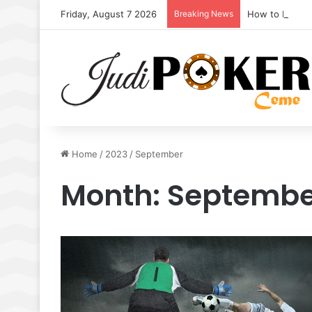
Friday, August 7 2026
Breaking News
How to Maximi
Home
/
2023
/
September
Month:
Septembe