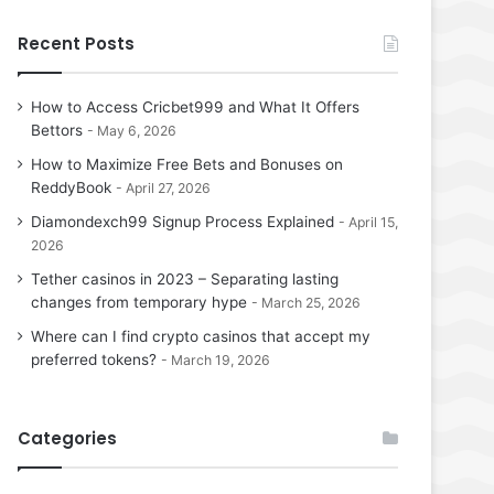
Recent Posts
How to Access Cricbet999 and What It Offers
Bettors
May 6, 2026
How to Maximize Free Bets and Bonuses on
ReddyBook
April 27, 2026
Diamondexch99 Signup Process Explained
April 15,
2026
Tether casinos in 2023 – Separating lasting
changes from temporary hype
March 25, 2026
Where can I find crypto casinos that accept my
preferred tokens?
March 19, 2026
Categories