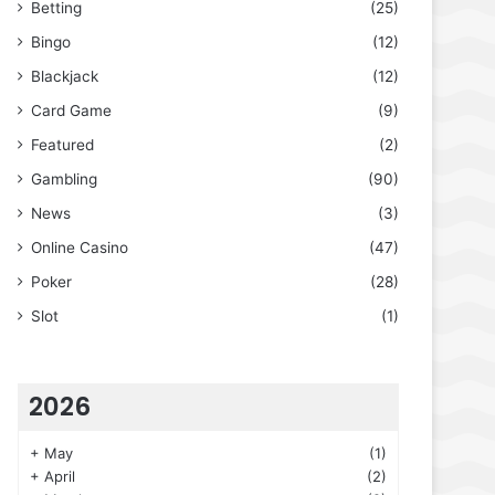
Betting
(25)
Bingo
(12)
Blackjack
(12)
Card Game
(9)
Featured
(2)
Gambling
(90)
News
(3)
Online Casino
(47)
Poker
(28)
Slot
(1)
2026
+
May
(1)
+
April
(2)