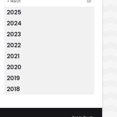
+
March
(2)
2025
2024
2023
2022
2021
2020
2019
2018