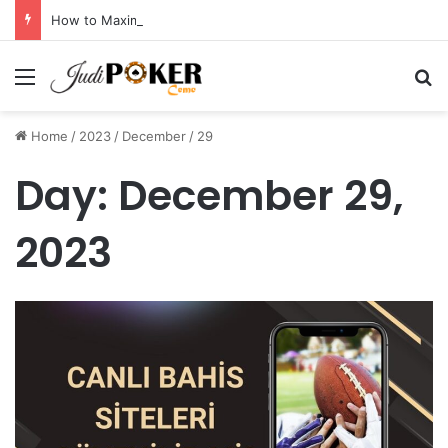
How to Maximize Free Bets and Bonuses on ReddyBook
Menu
Se
Home
/
2023
/
December
/
29
Day:
December 29,
2023