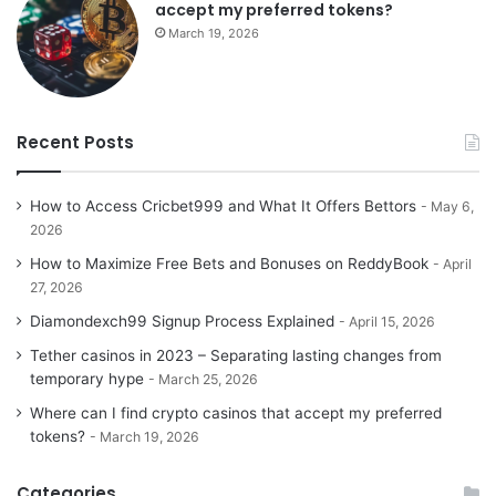
accept my preferred tokens?
March 19, 2026
Recent Posts
How to Access Cricbet999 and What It Offers Bettors
May 6,
2026
How to Maximize Free Bets and Bonuses on ReddyBook
April
27, 2026
Diamondexch99 Signup Process Explained
April 15, 2026
Tether casinos in 2023 – Separating lasting changes from
temporary hype
March 25, 2026
Where can I find crypto casinos that accept my preferred
tokens?
March 19, 2026
Categories