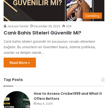
Gambling
Jackson Dexter
December 29, 2023
339
Canlı Bahis Siteleri Güvenilir Mi?
Canlı bahis siteleri güvenilir mi sorusunun cevabı etkenlere
bağlıdır. Bu unsurların en önemlileri lisans, ödeme politikası,
oranlar ve iletişim olarak…
Read More »
Top Posts
How to Access Cricbet999 and What It
Offers Bettors
May 6, 2026