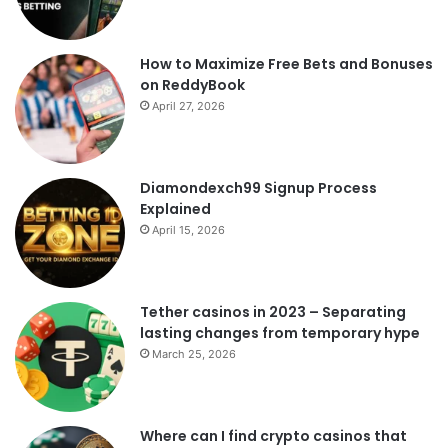
How to Maximize Free Bets and Bonuses
on ReddyBook
April 27, 2026
Diamondexch99 Signup Process
Explained
April 15, 2026
Tether casinos in 2023 – Separating
lasting changes from temporary hype
March 25, 2026
Where can I find crypto casinos that