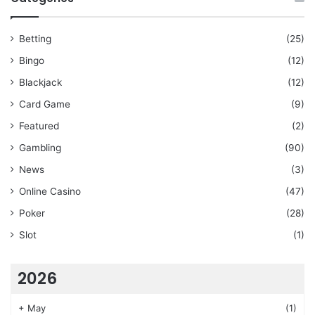
Betting
(25)
Bingo
(12)
Blackjack
(12)
Card Game
(9)
Featured
(2)
Gambling
(90)
News
(3)
Online Casino
(47)
Poker
(28)
Slot
(1)
2026
+
May
(1)