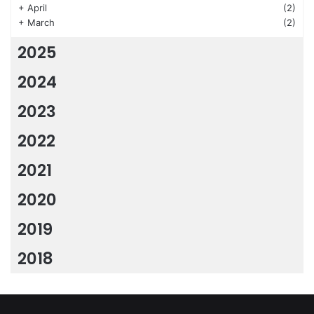
+
April
(2)
+
March
(2)
2025
2024
2023
2022
2021
2020
2019
2018