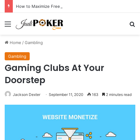
How to Maximize Free Bets and Bonuses on ReddyBook
Menu
Se
Home
/
Gambling
Gambling
Gaming Clubs At Your
Doorstep
Jackson Dexter
September 11, 2020
163
2 minutes read