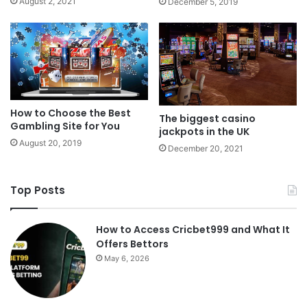
August 2, 2021
December 5, 2019
How to Choose the Best
The biggest casino
Gambling Site for You
jackpots in the UK
August 20, 2019
December 20, 2021
Top Posts
How to Access Cricbet999 and What It
Offers Bettors
May 6, 2026