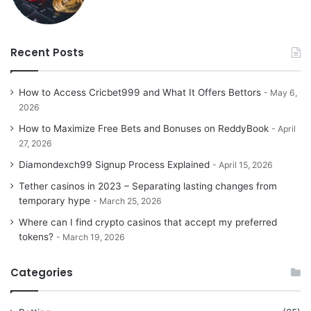
Recent Posts
How to Access Cricbet999 and What It Offers Bettors
May 6,
2026
How to Maximize Free Bets and Bonuses on ReddyBook
April
27, 2026
Diamondexch99 Signup Process Explained
April 15, 2026
Tether casinos in 2023 – Separating lasting changes from
temporary hype
March 25, 2026
Where can I find crypto casinos that accept my preferred
tokens?
March 19, 2026
Categories