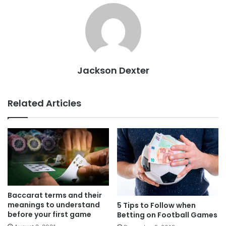
Jackson Dexter
Related Articles
Baccarat terms and their
meanings to understand
5 Tips to Follow when
before your first game
Betting on Football Games