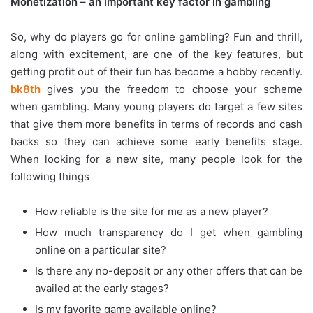
Monetization – an important key factor in gambling
So, why do players go for online gambling? Fun and thrill,
along with excitement, are one of the key features, but
getting profit out of their fun has become a hobby recently.
bk8th
gives you the freedom to choose your scheme
when gambling. Many young players do target a few sites
that give them more benefits in terms of records and cash
backs so they can achieve some early benefits stage.
When looking for a new site, many people look for the
following things
How reliable is the site for me as a new player?
How much transparency do I get when gambling
online on a particular site?
Is there any no-deposit or any other offers that can be
availed at the early stages?
Is my favorite game available online?