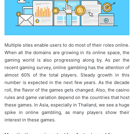
Multiple sites enable users to do most of their roles online.
When all the domains are growing in its online space, the
gaming world is also progressing along by. As per the
recent gaming survey, online gambling has the attention of
almost 60% of the total players. Steady growth in this
number is expected in the next few years. As the decade
roll, the flavor of the games gets changed. Also, the casino
rules and game variation depend on the countries that host
these games. In Asia, especially in Thailand, we see a huge
spike in online gambling, as many players show their
interest in these games.