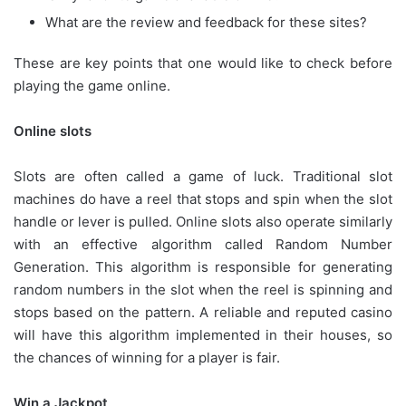
What are the review and feedback for these sites?
These are key points that one would like to check before
playing the game online.
Online slots
Slots are often called a game of luck. Traditional slot
machines do have a reel that stops and spin when the slot
handle or lever is pulled. Online slots also operate similarly
with an effective algorithm called Random Number
Generation. This algorithm is responsible for generating
random numbers in the slot when the reel is spinning and
stops based on the pattern. A reliable and reputed casino
will have this algorithm implemented in their houses, so
the chances of winning for a player is fair.
Win a Jackpot