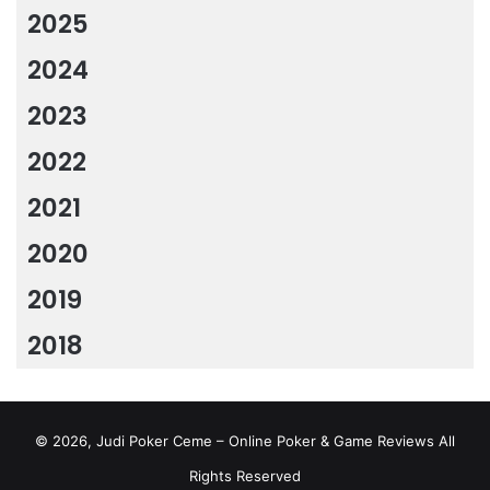
2025
2024
2023
2022
2021
2020
2019
2018
© 2026, Judi Poker Ceme – Online Poker & Game Reviews All
Rights Reserved