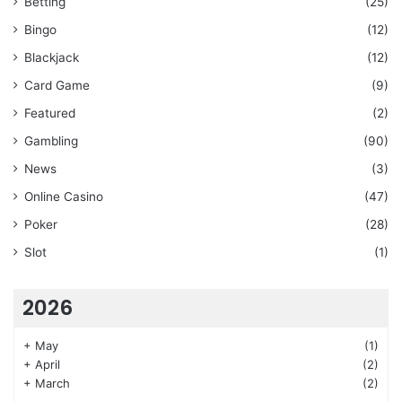
Betting
(25)
Bingo
(12)
Blackjack
(12)
Card Game
(9)
Featured
(2)
Gambling
(90)
News
(3)
Online Casino
(47)
Poker
(28)
Slot
(1)
2026
+
May
(1)
+
April
(2)
+
March
(2)