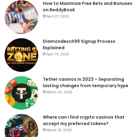
How to Maximize Free Bets and Bonuses
on ReddyBook
April 27, 2026
Diamondexch99 Signup Process
Explained
April 15, 2026
Tether casinos in 2023 – Separating
lasting changes from temporary hype
March 25, 2026
Where can I find crypto casinos that
accept my preferred tokens?
March 19, 2026