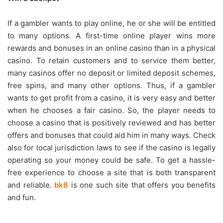
If a gambler wants to play online, he or she will be entitled
to many options. A first-time online player wins more
rewards and bonuses in an online casino than in a physical
casino. To retain customers and to service them better,
many casinos offer no deposit or limited deposit schemes,
free spins, and many other options. Thus, if a gambler
wants to get profit from a casino, it is very easy and better
when he chooses a fair casino. So, the player needs to
choose a casino that is positively reviewed and has better
offers and bonuses that could aid him in many ways. Check
also for local jurisdiction laws to see if the casino is legally
operating so your money could be safe. To get a hassle-
free experience to choose a site that is both transparent
and reliable.
bk8
is one such site that offers you benefits
and fun.