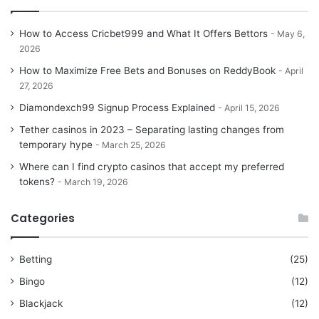
How to Access Cricbet999 and What It Offers Bettors
May 6,
2026
How to Maximize Free Bets and Bonuses on ReddyBook
April
27, 2026
Diamondexch99 Signup Process Explained
April 15, 2026
Tether casinos in 2023 – Separating lasting changes from
temporary hype
March 25, 2026
Where can I find crypto casinos that accept my preferred
tokens?
March 19, 2026
Categories
Betting
(25)
Bingo
(12)
Blackjack
(12)