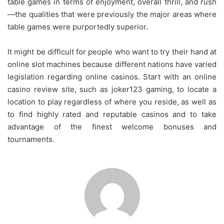
table games in terms of enjoyment, overall thrill, and rush
—the qualities that were previously the major areas where
table games were purportedly superior.
It might be difficult for people who want to try their hand at
online slot machines because different nations have varied
legislation regarding online casinos. Start with an online
casino review site, such as joker123 gaming, to locate a
location to play regardless of where you reside, as well as
to find highly rated and reputable casinos and to take
advantage of the finest welcome bonuses and
tournaments.