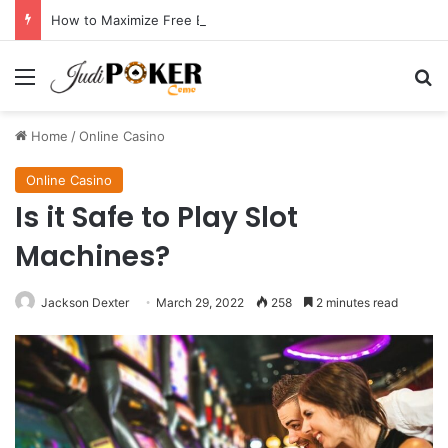
How to Maximize Free Bets and Bonuses on ReddyBook
Menu
Se
Home
/
Online Casino
Online Casino
Is it Safe to Play Slot
Machines?
Jackson Dexter
March 29, 2022
258
2 minutes read