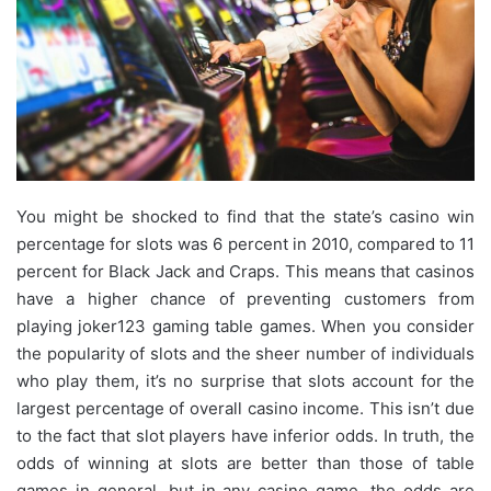
You might be shocked to find that the state’s casino win
percentage for slots was 6 percent in 2010, compared to 11
percent for Black Jack and Craps. This means that casinos
have a higher chance of preventing customers from
playing joker123 gaming table games. When you consider
the popularity of slots and the sheer number of individuals
who play them, it’s no surprise that slots account for the
largest percentage of overall casino income. This isn’t due
to the fact that slot players have inferior odds. In truth, the
odds of winning at slots are better than those of table
games in general, but in any casino game, the odds are