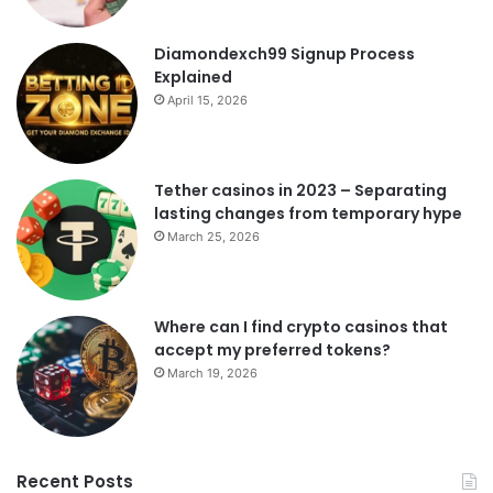
Diamondexch99 Signup Process
Explained
April 15, 2026
Tether casinos in 2023 – Separating
lasting changes from temporary hype
March 25, 2026
Where can I find crypto casinos that
accept my preferred tokens?
March 19, 2026
Recent Posts