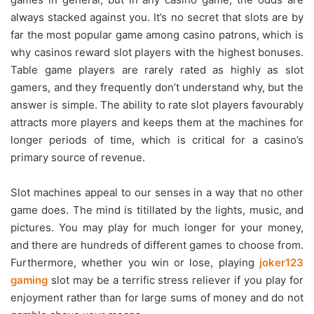
always stacked against you. It’s no secret that slots are by
far the most popular game among casino patrons, which is
why casinos reward slot players with the highest bonuses.
Table game players are rarely rated as highly as slot
gamers, and they frequently don’t understand why, but the
answer is simple. The ability to rate slot players favourably
attracts more players and keeps them at the machines for
longer periods of time, which is critical for a casino’s
primary source of revenue.
Slot machines appeal to our senses in a way that no other
game does. The mind is titillated by the lights, music, and
pictures. You may play for much longer for your money,
and there are hundreds of different games to choose from.
Furthermore, whether you win or lose, playing
joker123
gaming
slot may be a terrific stress reliever if you play for
enjoyment rather than for large sums of money and do not