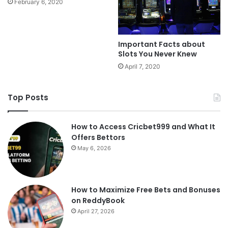
February 6, 2020
Important Facts about
Slots You Never Knew
April 7, 2020
Top Posts
How to Access Cricbet999 and What It
Offers Bettors
May 6, 2026
How to Maximize Free Bets and Bonuses
on ReddyBook
April 27, 2026