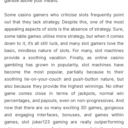
gamble above your means.
Some casino gamers who criticise slots frequently point
out that they lack strategy. Despite this, one of the most
appealing aspects of slots is the absence of strategy. Sure,
some table games utilise more strategy, but when it comes
down to it, it’s all still luck, and many slot gamers love the
basic, mindless nature of slots. For many, slot machines
provide a soothing vacation. Finally, as online casino
gambling has grown in popularity, slot machines have
become the most popular, partially because to their
soothing lie-on-your-couch and push-button nature, but
also because they provide the highest winnings. No other
game comes close in terms of jackpots, normal win
percentages, and payouts, even on non-progressives. And
now that there are so many exciting 3D games, gorgeous
and engaging interfaces, bonuses, and games within
games, slot joker123 gaming are really outperforming