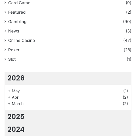
Card Game
(9)
Featured
(2)
Gambling
(90)
News
(3)
Online Casino
(47)
Poker
(28)
Slot
(1)
2026
+
May
(1)
+
April
(2)
+
March
(2)
2025
2024