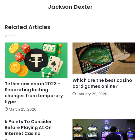
Jackson Dexter
Related Articles
Which are the best casino
Tether casinos in 2023 –
card games online?
Separating lasting
January 29, 2020
changes from temporary
hype
March 25, 2026
5 Points To Consider
Before Playing At On
Internet Casino