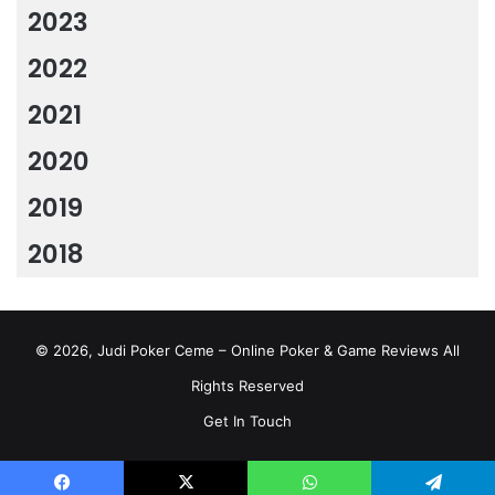
2023
2022
2021
2020
2019
2018
© 2026, Judi Poker Ceme – Online Poker & Game Reviews All
Rights Reserved
Get In Touch