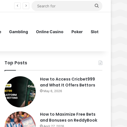
Search
for
e
Gambling
Online Casino
Poker
Slot
Top Posts
How to Access Cricbet999
and What It Offers Bettors
May 6, 2026
How to Maximize Free Bets
and Bonuses on ReddyBook
April 27, 2026