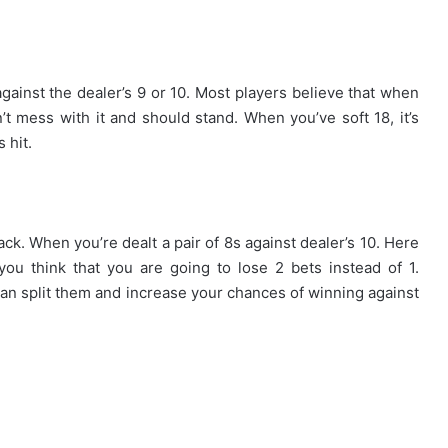
against the dealer’s 9 or 10. Most players believe that when
’t mess with it and should stand. When you’ve soft 18, it’s
 hit.
k. When you’re dealt a pair of 8s against dealer’s 10. Here
u think that you are going to lose 2 bets instead of 1.
can split them and increase your chances of winning against