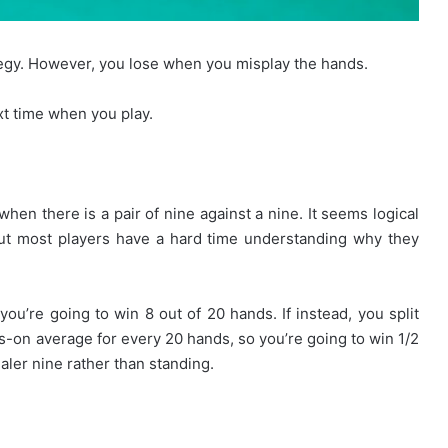
ategy. However, you lose when you misplay the hands.
xt time when you play.
when there is a pair of nine against a nine. It seems logical
but most players have a hard time understanding why they
you’re going to win 8 out of 20 hands. If instead, you split
s-on average for every 20 hands, so you’re going to win 1/2
aler nine rather than standing.