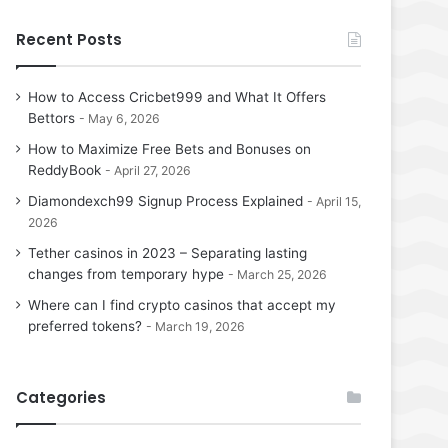
Recent Posts
How to Access Cricbet999 and What It Offers
Bettors
May 6, 2026
How to Maximize Free Bets and Bonuses on
ReddyBook
April 27, 2026
Diamondexch99 Signup Process Explained
April 15,
2026
Tether casinos in 2023 – Separating lasting
changes from temporary hype
March 25, 2026
Where can I find crypto casinos that accept my
preferred tokens?
March 19, 2026
Categories