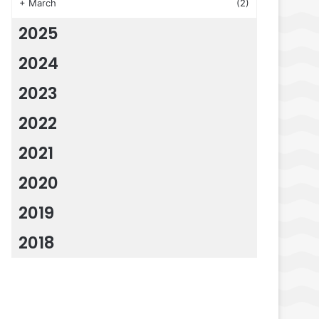
+
March
(2)
2025
2024
2023
2022
2021
2020
2019
2018