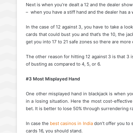
Next is when you’re dealt a 12 and the dealer show
– when you have a stiff hand and the dealer has a w
In the case of 12 against 3, you have to take a look
cards that could bust you and that’s the 10, the jac
get you into 17 to 21 safe zones so there are more ca
The other reason for hitting 12 against 3 is that 3
of busting as compared to 4, 5, or 6.
#3 Most Misplayed Hand
One other misplayed hand in blackjack is when you’
in a losing situation. Here the most cost-effecti
bet. It is better to lose 50% through surrendering 
In case the
best casinos in India
don’t offer you to 
cards 16, you should stand.