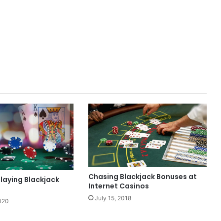
Chasing Blackjack Bonuses at
Playing Blackjack
Internet Casinos
July 15, 2018
020