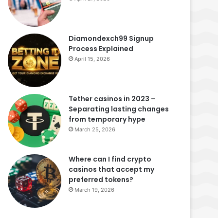
Diamondexch99 Signup
Process Explained
April 15, 2026
Tether casinos in 2023 –
Separating lasting changes
from temporary hype
March 25, 2026
Where can I find crypto
casinos that accept my
preferred tokens?
March 19, 2026