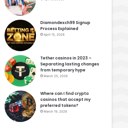
Diamondexch99 Signup
Process Explained
April 15, 2026
Tether casinos in 2023 –
Separating lasting changes
from temporary hype
March 25, 2026
Where can I find crypto
casinos that accept my
preferred tokens?
March 19, 2026