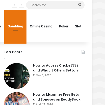
Search
for
e
Gambling
Online Casino
Poker
Slot
Top Posts
How to Access Cricbet999
and What It Offers Bettors
May 6, 2026
How to Maximize Free Bets
and Bonuses on ReddyBook
April 27, 2026