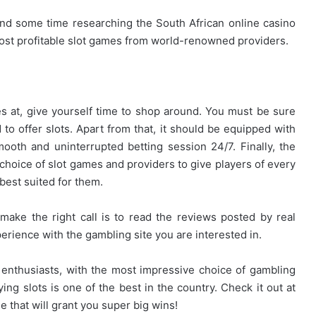
spend some time researching the South African online casino
 most profitable slot games from world-renowned providers.
s at, give yourself time to shop around. You must be sure
to offer slots. Apart from that, it should be equipped with
mooth and uninterrupted betting session 24/7. Finally, the
choice of slot games and providers to give players of every
e best suited for them.
make the right call is to read the reviews posted by real
rience with the gambling site you are interested in.
ot enthusiasts, with the most impressive choice of gambling
ying slots is one of the best in the country. Check it out at
 that will grant you super big wins!