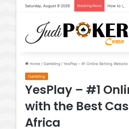
Saturday, August 8 2026
Breaking News
How to Max
Home
/
Gambling
/
YesPlay – #1 Online Betting Website 
Gambling
YesPlay – #1 Onl
with the Best Cas
Africa