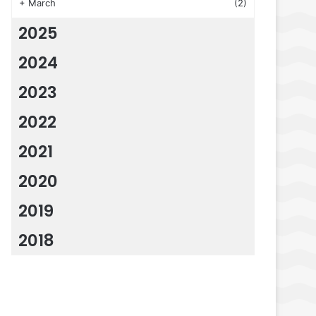
+
March
(2)
2025
2024
2023
2022
2021
2020
2019
2018