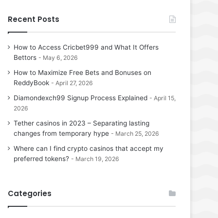
Recent Posts
How to Access Cricbet999 and What It Offers
Bettors
May 6, 2026
How to Maximize Free Bets and Bonuses on
ReddyBook
April 27, 2026
Diamondexch99 Signup Process Explained
April 15,
2026
Tether casinos in 2023 – Separating lasting
changes from temporary hype
March 25, 2026
Where can I find crypto casinos that accept my
preferred tokens?
March 19, 2026
Categories