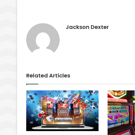
Jackson Dexter
Related Articles