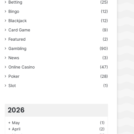
Betting
(25)
Bingo
(12)
Blackjack
(12)
Card Game
(9)
Featured
(2)
Gambling
(90)
News
(3)
Online Casino
(47)
Poker
(28)
Slot
(1)
2026
+
May
(1)
+
April
(2)