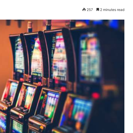
257
2 minutes read