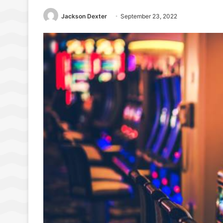
Jackson Dexter
September 23, 2022