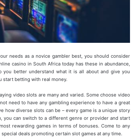
your needs as a novice gambler best, you should consider
online casino in South Africa today has these in abundance,
p you better understand what it is all about and give you
 start betting with real money.
laying video slots are many and varied. Some choose video
 not need to have any gambling experience to have a great
ove how diverse slots can be – every game is a unique story
 you can switch to a different genre or provider and start
e most rewarding games in terms of bonuses. Come to any
en special deals promoting certain slot games at any time.