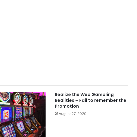
Realize the Web Gambling
Realities – Fail to remember the
Promotion
August 27, 2020