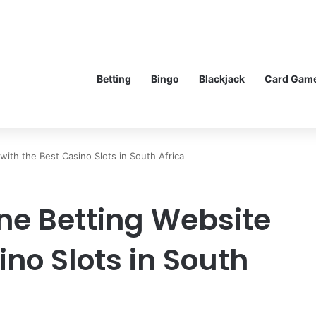
imize Free Bets and Bonuses on ReddyBook
Betting
Bingo
Blackjack
Card Gam
with the Best Casino Slots in South Africa
ine Betting Website
ino Slots in South