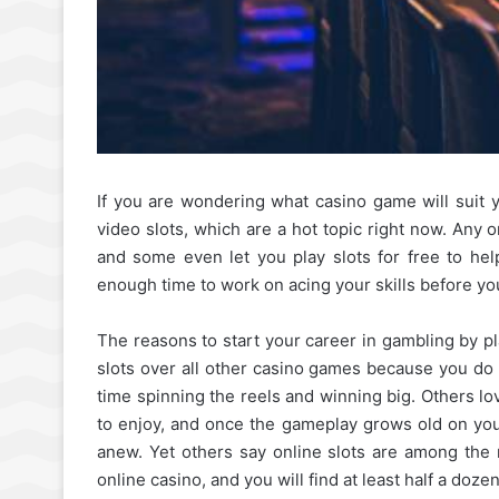
If you are wondering what casino game will suit 
video slots, which are a hot topic right now. Any 
and some even let you play slots for free to hel
enough time to work on acing your skills before you
The reasons to start your career in gambling by p
slots over all other casino games because you do
time spinning the reels and winning big. Others l
to enjoy, and once the gameplay grows old on you,
anew. Yet others say online slots are among th
online casino, and you will find at least half a doz