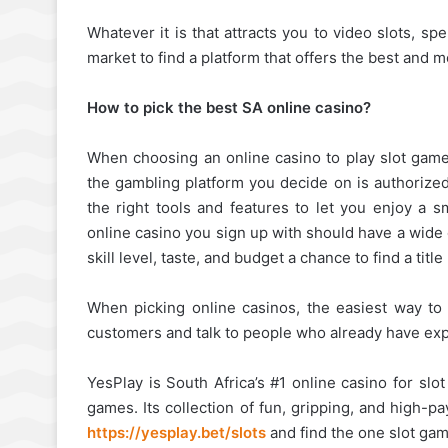
Whatever it is that attracts you to video slots, 
market to find a platform that offers the best and
How to pick the best SA online casino?
When choosing an online casino to play slot game
the gambling platform you decide on is authorized 
the right tools and features to let you enjoy a s
online casino you sign up with should have a wide 
skill level, taste, and budget a chance to find a titl
When picking online casinos, the easiest way to 
customers and talk to people who already have expe
YesPlay is South Africa’s #1 online casino for sl
games. Its collection of fun, gripping, and high-pa
https://yesplay.bet/slots
and find the one slot game