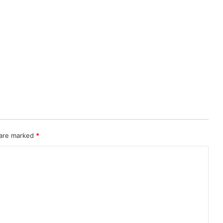
 are marked
*