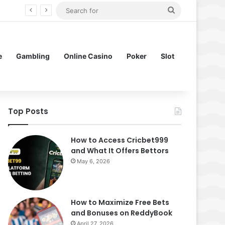
Search
for
e
Gambling
Online Casino
Poker
Slot
Top Posts
How to Access Cricbet999
and What It Offers Bettors
May 6, 2026
How to Maximize Free Bets
and Bonuses on ReddyBook
April 27, 2026