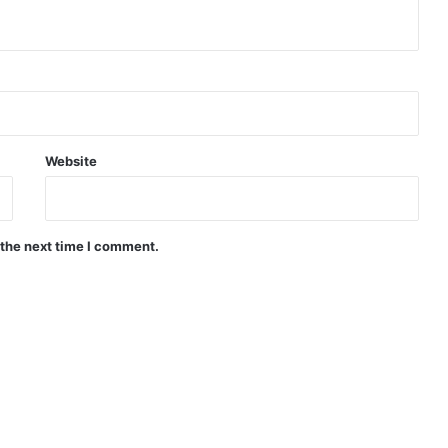
Website
 the next time I comment.