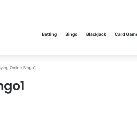
imize Free Bets and Bonuses on ReddyBook
Betting
Bingo
Blackjack
Card Gam
aying Online Bingo1
ngo1