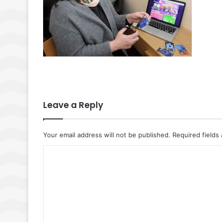
Leave a Reply
Your email address will not be published.
Required fields
C
o
m
m
e