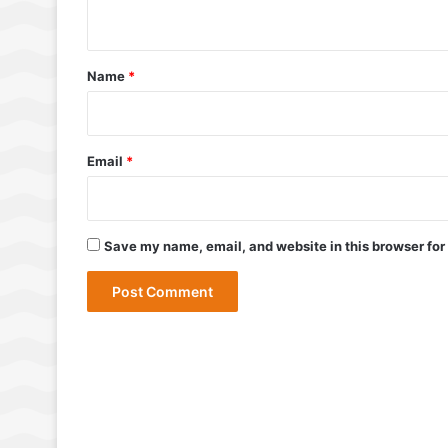
n
t
*
Name
*
Email
*
Save my name, email, and website in this browser for