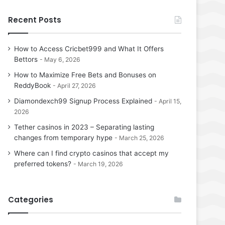
Recent Posts
How to Access Cricbet999 and What It Offers
Bettors
May 6, 2026
How to Maximize Free Bets and Bonuses on
ReddyBook
April 27, 2026
Diamondexch99 Signup Process Explained
April 15,
2026
Tether casinos in 2023 – Separating lasting
changes from temporary hype
March 25, 2026
Where can I find crypto casinos that accept my
preferred tokens?
March 19, 2026
Categories