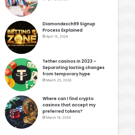
Diamondexch99 Signup
Process Explained
April 15, 2026
Tether casinos in 2023 –
Separating lasting changes
from temporary hype
March 25, 2026
Where can I find crypto
casinos that accept my
preferred tokens?
March 19, 2026