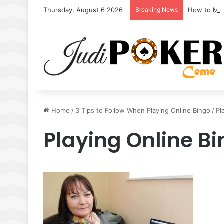
Thursday, August 6 2026
Breaking News
How to Max
Home
/
3 Tips to Follow When Playing Online Bingo
/
Pl
Playing Online Bi