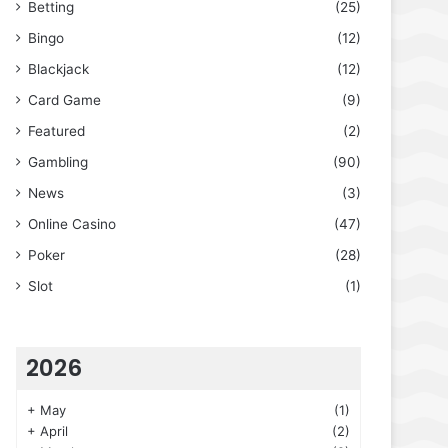
Betting
(25)
Bingo
(12)
Blackjack
(12)
Card Game
(9)
Featured
(2)
Gambling
(90)
News
(3)
Online Casino
(47)
Poker
(28)
Slot
(1)
2026
+
May
(1)
+
April
(2)