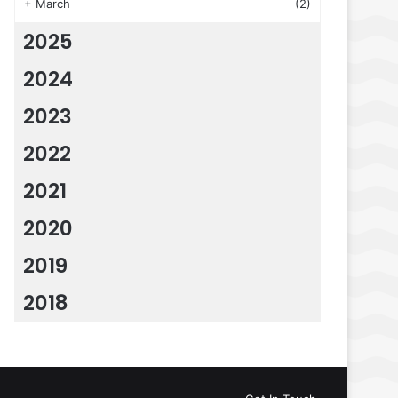
+
March
(2)
2025
2024
2023
2022
2021
2020
2019
2018