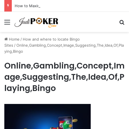
How to Maximize Free Bets and Bonuses on ReddyBook
Menu
Se
Home
/
How and where to locate Bingo
Sites
/
Online,Gambling,Concept,Image,Suggesting,The,Idea,Of,Pla
ying,Bingo
Online,Gambling,Concept,Im
age,Suggesting,The,Idea,Of,P
laying,Bingo