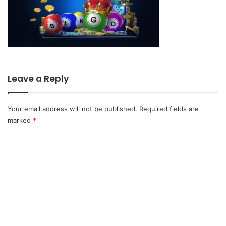
Leave a Reply
Your email address will not be published.
Required fields are
marked
*
C
o
m
m
e
n