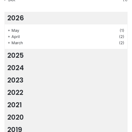
2026
+
May
(1)
+
April
(2)
+
March
(2)
2025
2024
2023
2022
2021
2020
2019