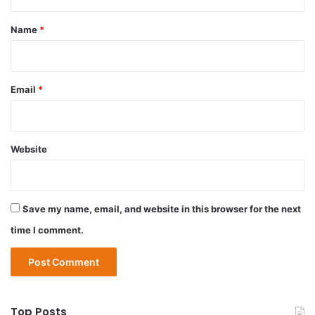
t
*
Name
*
Email
*
Website
Save my name, email, and website in this browser for the next
time I comment.
Top Posts