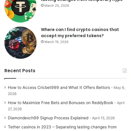
March 25, 2026
Where can I find crypto casinos that
accept my preferred tokens?
March 19, 2026
Recent Posts
How to Access Cricbet999 and What It Offers Bettors
May 6,
2026
How to Maximize Free Bets and Bonuses on ReddyBook
April
27, 2026
Diamondexch99 Signup Process Explained
April 15, 2026
Tether casinos in 2023 – Separating lasting changes from