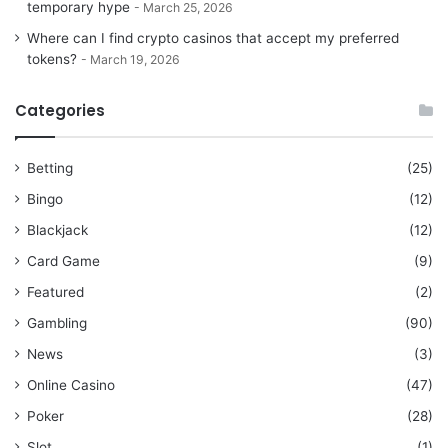
temporary hype
March 25, 2026
Where can I find crypto casinos that accept my preferred
tokens?
March 19, 2026
Categories
Betting
(25)
Bingo
(12)
Blackjack
(12)
Card Game
(9)
Featured
(2)
Gambling
(90)
News
(3)
Online Casino
(47)
Poker
(28)
Slot
(1)