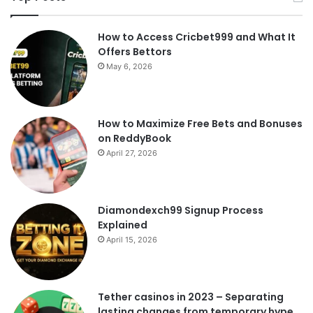
How to Access Cricbet999 and What It
Offers Bettors
May 6, 2026
How to Maximize Free Bets and Bonuses
on ReddyBook
April 27, 2026
Diamondexch99 Signup Process
Explained
April 15, 2026
Tether casinos in 2023 – Separating
lasting changes from temporary hype