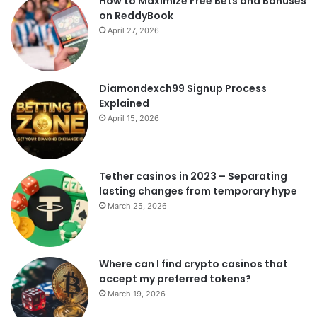
How to Maximize Free Bets and Bonuses
on ReddyBook
April 27, 2026
Diamondexch99 Signup Process
Explained
April 15, 2026
Tether casinos in 2023 – Separating
lasting changes from temporary hype
March 25, 2026
Where can I find crypto casinos that
accept my preferred tokens?
March 19, 2026