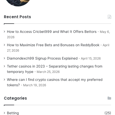
Recent Posts
How to Access Cricbet999 and What It Offers Bettors
May 6,
2026
How to Maximize Free Bets and Bonuses on ReddyBook
April
27, 2026
Diamondexch99 Signup Process Explained
April 15, 2026
Tether casinos in 2023 – Separating lasting changes from
temporary hype
March 25, 2026
Where can I find crypto casinos that accept my preferred
tokens?
March 19, 2026
Categories
Betting
(25)