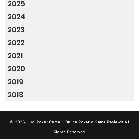
2025
2024
2023
2022
2021
2020
2019
2018
© 2026, Judi Poker Ceme – Online Poker & Game Reviews All
Rights Reserved