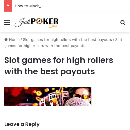
How to Maximize Free Bets and Bonuses on ReddyBook
Menu
Se
Home
/
Slot games for high rollers with the best payouts
/
Slot
games for high rollers with the best payouts
Slot games for high rollers
with the best payouts
Leave a Reply