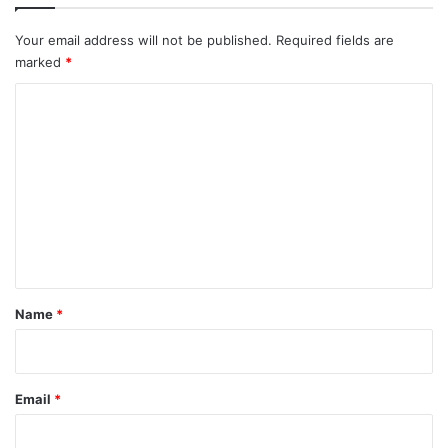
Your email address will not be published.
Required fields are
marked
*
C
o
m
m
e
n
t
*
Name
*
Email
*