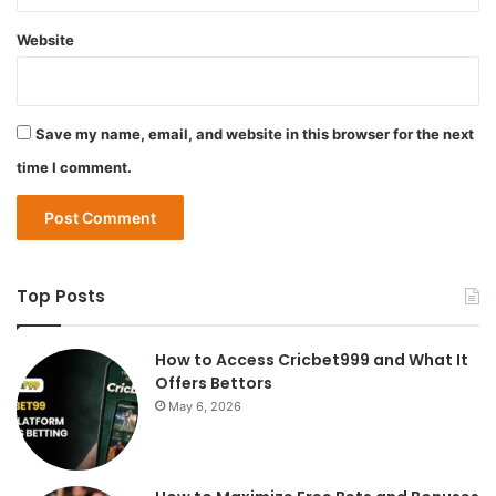
Website
Save my name, email, and website in this browser for the next
time I comment.
Top Posts
How to Access Cricbet999 and What It
Offers Bettors
May 6, 2026