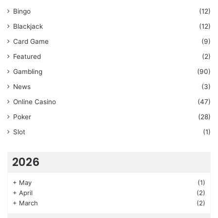
Bingo
(12)
Blackjack
(12)
Card Game
(9)
Featured
(2)
Gambling
(90)
News
(3)
Online Casino
(47)
Poker
(28)
Slot
(1)
2026
+
May
(1)
+
April
(2)
+
March
(2)