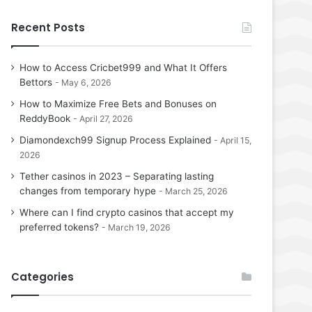
Recent Posts
How to Access Cricbet999 and What It Offers
Bettors
May 6, 2026
How to Maximize Free Bets and Bonuses on
ReddyBook
April 27, 2026
Diamondexch99 Signup Process Explained
April 15,
2026
Tether casinos in 2023 – Separating lasting
changes from temporary hype
March 25, 2026
Where can I find crypto casinos that accept my
preferred tokens?
March 19, 2026
Categories