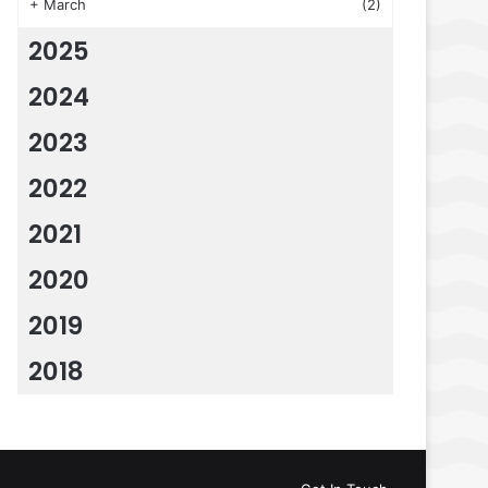
+
March
(2)
2025
2024
2023
2022
2021
2020
2019
2018