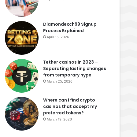
Diamondexch99 Signup
Process Explained
April 15, 2026
Tether casinos in 2023 –
Separating lasting changes
from temporary hype
March 25, 2026
Where can I find crypto
casinos that accept my
preferred tokens?
March 19, 2026