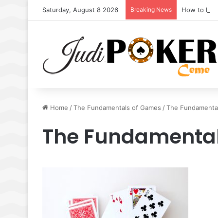
Saturday, August 8 2026
Breaking News
How to Max
Home
/
The Fundamentals of Games
/
The Fundamental
The Fundamental