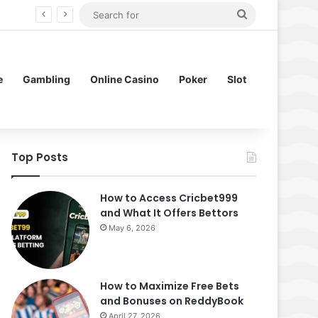
Search
for
e
Gambling
Online Casino
Poker
Slot
Top Posts
How to Access Cricbet999
and What It Offers Bettors
May 6, 2026
How to Maximize Free Bets
and Bonuses on ReddyBook
April 27, 2026