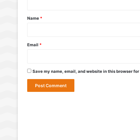
t
*
Name
*
Email
*
Save my name, email, and website in this browser for