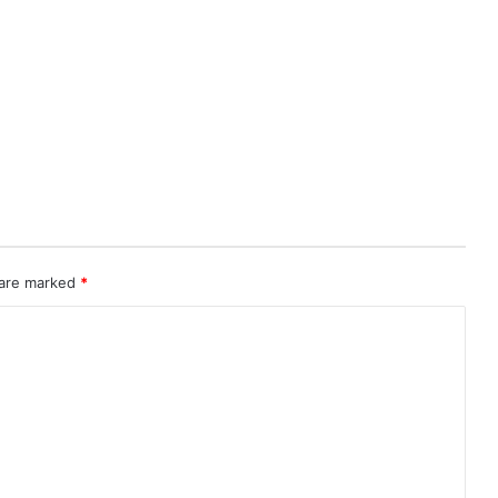
 are marked
*