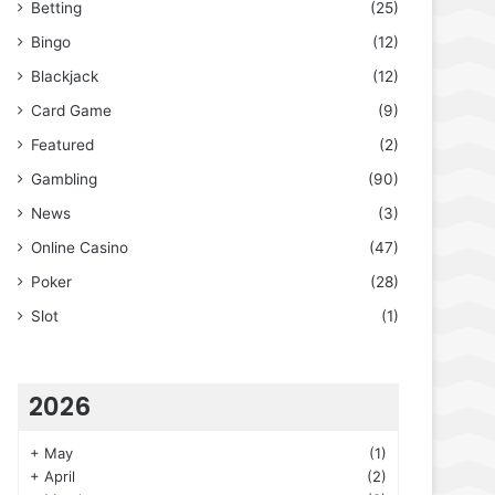
Betting
(25)
Bingo
(12)
Blackjack
(12)
Card Game
(9)
Featured
(2)
Gambling
(90)
News
(3)
Online Casino
(47)
Poker
(28)
Slot
(1)
2026
+
May
(1)
+
April
(2)