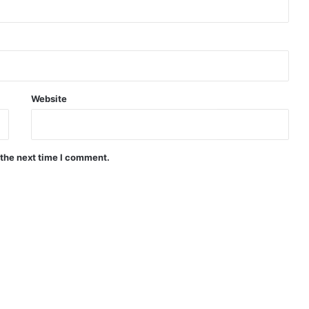
Website
 the next time I comment.