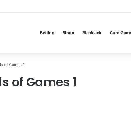
imize Free Bets and Bonuses on ReddyBook
Betting
Bingo
Blackjack
Card Gam
s of Games 1
s of Games 1