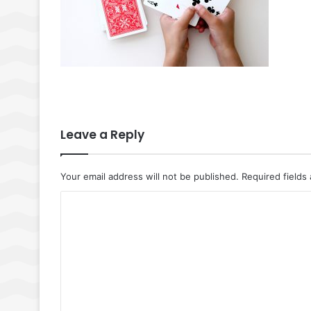
Leave a Reply
Your email address will not be published.
Required fields
C
o
m
m
e
n