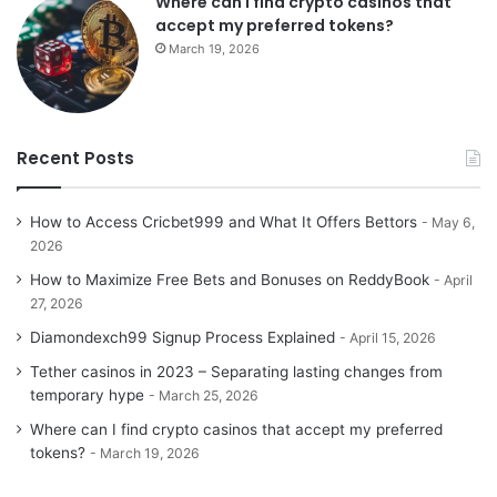
Where can I find crypto casinos that
accept my preferred tokens?
March 19, 2026
Recent Posts
How to Access Cricbet999 and What It Offers Bettors
May 6,
2026
How to Maximize Free Bets and Bonuses on ReddyBook
April
27, 2026
Diamondexch99 Signup Process Explained
April 15, 2026
Tether casinos in 2023 – Separating lasting changes from
temporary hype
March 25, 2026
Where can I find crypto casinos that accept my preferred
tokens?
March 19, 2026