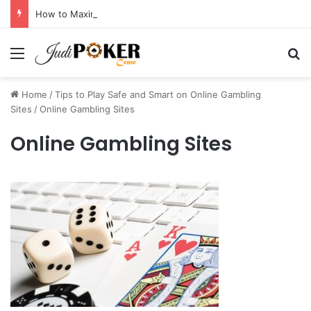
How to Maximize Free Bets and Bonuses on ReddyBook
Menu
Se
Home
/
Tips to Play Safe and Smart on Online Gambling
Sites
/
Online Gambling Sites
Online Gambling Sites