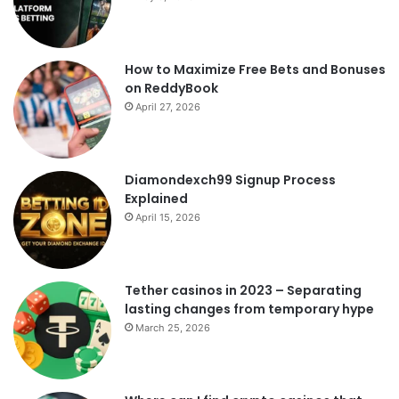
How to Maximize Free Bets and Bonuses
on ReddyBook
April 27, 2026
Diamondexch99 Signup Process
Explained
April 15, 2026
Tether casinos in 2023 – Separating
lasting changes from temporary hype
March 25, 2026