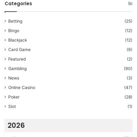
Categories
Betting
(25)
Bingo
(12)
Blackjack
(12)
Card Game
(9)
Featured
(2)
Gambling
(90)
News
(3)
Online Casino
(47)
Poker
(28)
Slot
(1)
2026