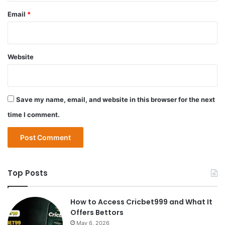
Email
*
Website
Save my name, email, and website in this browser for the next
time I comment.
Top Posts
How to Access Cricbet999 and What It
Offers Bettors
May 6, 2026