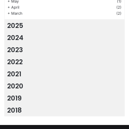
+
May
(1)
+
April
(2)
+
March
(2)
2025
2024
2023
2022
2021
2020
2019
2018