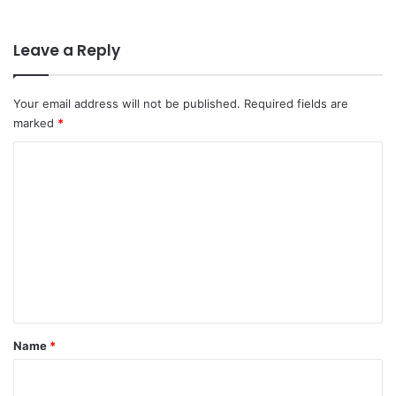
Leave a Reply
Your email address will not be published.
Required fields are
marked
*
C
o
m
m
e
n
t
*
Name
*